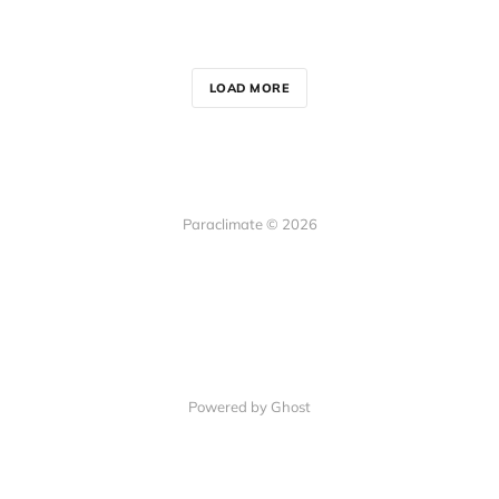
LOAD MORE
Paraclimate © 2026
Powered by Ghost