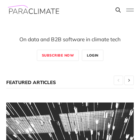
On data and B2B software in climate tech
SUBSCRIBE NOW
LOGIN
FEATURED ARTICLES