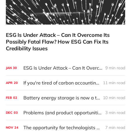
ESG Is Under Attack – Can It Overcome Its
Possibly Fatal Flaw? How ESG Can Fix Its
Credibility Issues
ESG Is Under Attack – Can It Overcome Its Possibly Fatal Flaw? How ESG Can Fix Its Credibility Issues
9 min read
JAN
30
If you're tired of carbon accounting, you won't want to hear this (it's going to be big, and that's a good thing).
11 min read
APR
20
Battery energy storage is now a thing. No caveats needed.
10 min read
FEB
02
Problems (and product opportunities) in solar, courtesy of the 2021 Solar Risk Report
3 min read
DEC
03
The opportunity for technologists and entrepreneurs from 24/7 Carbon-Free Energy, the most compelling strategy yet to apply the power of the private sector to decarbonize the grid
7 min read
NOV
24